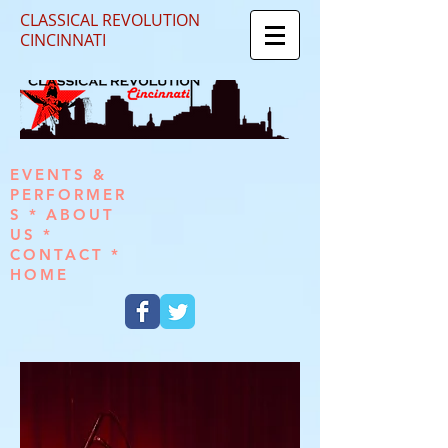
CLASSICAL REVOLUTION
CINCINNATI
EVENTS &
PERFORMER
S
*
ABOUT
US
*
CONTACT
*
HOME