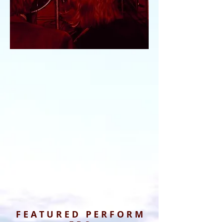
F E A T U R E D P E R F O R M