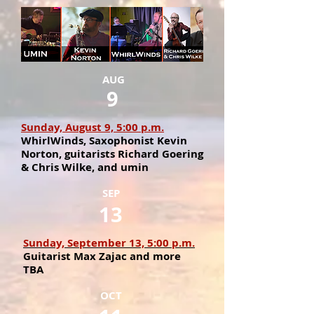
AUG
9
Sunday, August 9, 5:00 p.m.
WhirlWinds, Saxophonist Kevin
Norton, guitarists Richard Goering
& Chris Wilke, and umin
SEP
13
Sunday, September 13, 5:00 p.m.
Guitarist Max Zajac and more
TBA
OCT