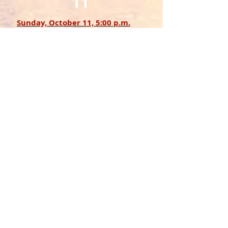
11
Sunday, October 11, 5:00 p.m.
WhirlWinds Sextet and more TBA
N E W S
Nebraska Public Media:
Nebraska concerts canceled after
Czech musician denied entry into U.S.
(original July 2025 artist)
Talk about a revolution, or two, in real
and jazz terms
The New York Times
:
Bringing Classical Music to the Club
Scene
EVERY
SECOND
SUNDAY
IN
NORTHSIDE AT