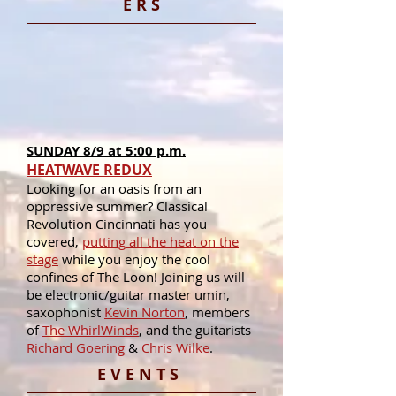
E R S
SUNDAY 8/9 at 5:00 p.m.
HEATWAVE REDUX
Looking for an oasis from an
oppressive summer? Classical
Revolution Cincinnati has you
covered,
putting all the heat on the
stage
while you enjoy the cool
confines of The Loon! Joining us will
be electronic/guitar master
umin
,
saxophonist
Kevin Norton
, members
of
The WhirlWinds
, and the guitarists
Richard Goering
&
Chris Wilke
.
E V E N T S​